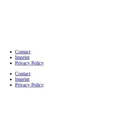
Contact
Imprint
Privacy Policy
Contact
Imprint
Privacy Policy