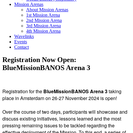
Mission Arenas
About Mission Arenas
1st Mission Arena
2nd Mission Arena
3rd Mission Arena
4th Mission Arena
Wavelinks
Events
Contact
Registration Now Open:
BlueMissionBANOS Arena 3
Registration for the
BlueMissionBANOS Arena 3
taking
place in Amsterdam on 26-27 November 2024 is open!
Over the course of two days, participants will showcase and
discuss existing initiatives, lessons learned and the most
pressing remaining issues to be tackled regarding the
effective deployment of the Mission. To this end, a series of