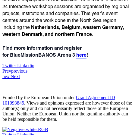
24 interactive workshop sessions are organised by regional
projects, institutions and companies. This year’s event
centres around the work done in the North Sea region
including the
Netherlands, Belgium, western Germany,
western Denmark, and northern France
.
Find more information and register
for
BlueMissionBANOS Arena 3
here
!
Twitter
Linkedin
Prev
previous
next
Next
Funded by the European Union under
Grant Agreement ID
101093845
. Views and opinions expressed are however those of the
author(s) only and do not necessarily reflect those of the European
Union. Neither the European Union nor the granting authority can
be held responsible for them.
Twitter
Linkedin