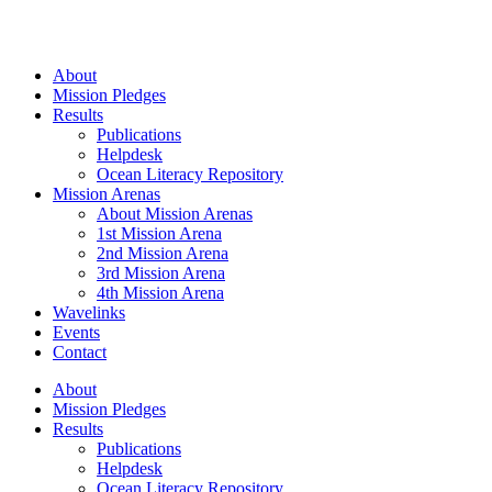
Skip
to
content
About
Mission Pledges
Results
Publications
Helpdesk
Ocean Literacy Repository
Mission Arenas
About Mission Arenas
1st Mission Arena
2nd Mission Arena
3rd Mission Arena
4th Mission Arena
Wavelinks
Events
Contact
About
Mission Pledges
Results
Publications
Helpdesk
Ocean Literacy Repository