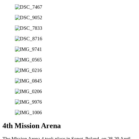
4th Mission Arena
The Mission Arena 4 took place in Sopot, Poland, on 28-29 April