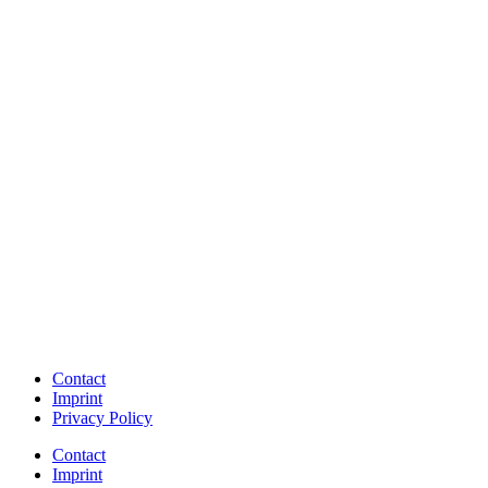
Contact
Imprint
Privacy Policy
Contact
Imprint