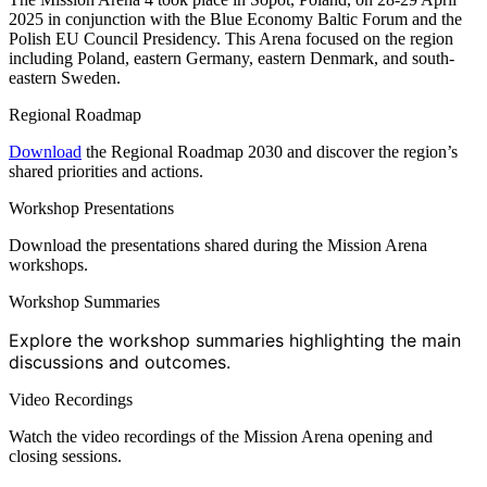
2025 in conjunction with the Blue Economy Baltic Forum and the
Polish EU Council Presidency. This Arena focused on the region
including Poland, eastern Germany, eastern Denmark, and south-
eastern Sweden.
Regional Roadmap
Download
the Regional Roadmap 2030 and discover the region’s
shared priorities and actions.
Workshop Presentations
Download the presentations shared during the Mission Arena
workshops.
Workshop Summaries
Explore the workshop summaries highlighting the main
discussions and outcomes.
Video Recordings
Watch the video recordings of the Mission Arena opening and
closing sessions.