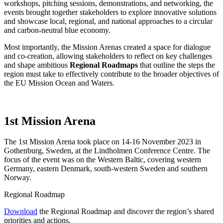
workshops, pitching sessions, demonstrations, and networking, the
events brought together stakeholders to explore innovative solutions
and showcase local, regional, and national approaches to a circular
and carbon-neutral blue economy.
Most importantly, the Mission Arenas created a space for dialogue
and co-creation, allowing stakeholders to reflect on key challenges
and shape ambitious
Regional Roadmaps
that outline the steps the
region must take to effectively contribute to the broader objectives of
the EU Mission Ocean and Waters.
1st Mission Arena
The 1st Mission Arena took place on 14-16 November 2023 in
Gothenburg, Sweden, at the Lindholmen Conference Centre. The
focus of the event was on the Western Baltic, covering western
Germany, eastern Denmark, south-western Sweden and southern
Norway.
Regional Roadmap
Download
the Regional Roadmap and discover the region’s shared
priorities and actions.