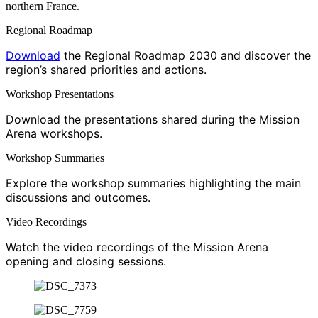
northern France.
Regional Roadmap
Download
the Regional Roadmap 2030 and discover the
region’s shared priorities and actions.
Workshop Presentations
Download the presentations shared during the Mission
Arena workshops.
Workshop Summaries
Explore the workshop summaries highlighting the main
discussions and outcomes.
Video Recordings
Watch the video recordings of the Mission Arena
opening and closing sessions.