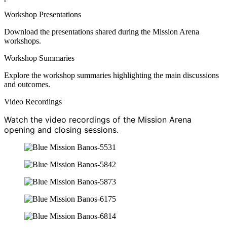
Workshop Presentations
Download the presentations shared during the Mission Arena
workshops.
Workshop Summaries
Explore the workshop summaries highlighting the main discussions
and outcomes.
Video Recordings
Watch the video recordings of the Mission Arena
opening and closing sessions.