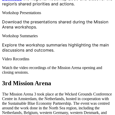
region’s shared priorities and actions.
Workshop Presentations
Download the presentations shared during the Mission
Arena workshops.
Workshop Summaries
Explore the workshop summaries highlighting the main
discussions and outcomes.
Video Recordins
Watch the video recordings of the Mission Arena opening and
closing sessions.
3rd Mission Arena
The Mission Arena 3 took place at the Wicked Grounds Conference
Centre in Amsterdam, the Netherlands, hosted in cooperation with
the Sustainable Blue Economy Partnership. The event was centred
around the work done in the North Sea region, including the
Netherlands, Belgium, western Germany, western Denmark, and