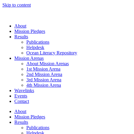
Skip to content
About
Mission Pledges
Results
Publications
Helpdesk
Ocean Literacy Repository
Mission Arenas
About Mission Arenas
1st Mission Arena
2nd Mission Arena
3rd Mission Arena
4th Mission Arena
Wavelinks
Events
Contact
About
Mission Pledges
Results
Publications
Helpdesk