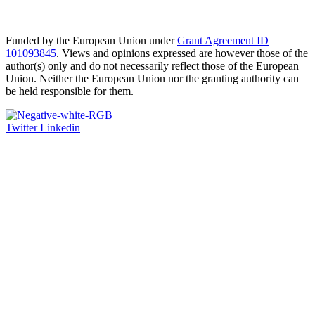
Funded by the European Union under
Grant Agreement ID
101093845
. Views and opinions expressed are however those of the
author(s) only and do not necessarily reflect those of the European
Union. Neither the European Union nor the granting authority can
be held responsible for them.
Twitter
Linkedin