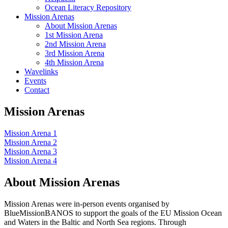
Ocean Literacy Repository
Mission Arenas
About Mission Arenas
1st Mission Arena
2nd Mission Arena
3rd Mission Arena
4th Mission Arena
Wavelinks
Events
Contact
Mission Arenas
Mission Arena 1
Mission Arena 2
Mission Arena 3
Mission Arena 4
About Mission Arenas
Mission Arenas were in-person events organised by
BlueMissionBANOS to support the goals of the EU Mission Ocean
and Waters in the Baltic and North Sea regions. Through