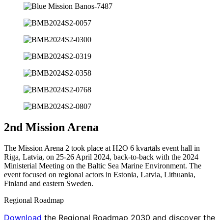
2nd Mission Arena
The Mission Arena 2 took place at H2O 6 kvartāls event hall in
Riga, Latvia, on 25-26 April 2024, back-to-back with the 2024
Ministerial Meeting on the Baltic Sea Marine Environment. The
event focused on regional actors in Estonia, Latvia, Lithuania,
Finland and eastern Sweden.
Regional Roadmap
Download
the Regional Roadmap 2030 and discover the