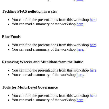
Tackling PFAS pollution in water
You can find the presentations from this workshop
here
.
You can read a summary of the workshop
here
.
Blue Foods
You can find the presentations from this workshop
here
.
You can read a summary of the workshop
here
.
Removing Wrecks and Munitions from the Baltic
You can find the presentations from this workshop
here
.
You can read a summary of the workshop
here
.
Tools for Multi-Level Governance
You can find the presentations from this workshop
here
.
You can read a summary of the workshop
here
.