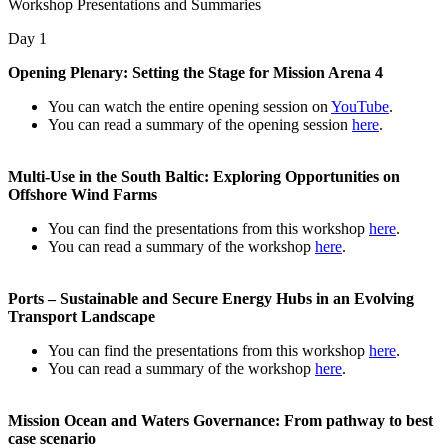
Workshop Presentations and Summaries
Day 1
Opening Plenary: Setting the Stage for Mission Arena 4
You can watch the entire opening session on
YouTube
.
You can read a summary of the opening session
here
.
Multi-Use in the South Baltic: Exploring Opportunities on
Offshore Wind Farms
You can find the presentations from this workshop
here
.
You can read a summary of the workshop
here
.
Ports – Sustainable and Secure Energy Hubs in an Evolving
Transport Landscape
You can find the presentations from this workshop
here
.
You can read a summary of the workshop
here
.
Mission Ocean and Waters Governance: From pathway to best
case scenario