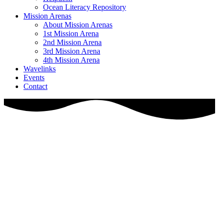
Ocean Literacy Repository
Mission Arenas
About Mission Arenas
1st Mission Arena
2nd Mission Arena
3rd Mission Arena
4th Mission Arena
Wavelinks
Events
Contact