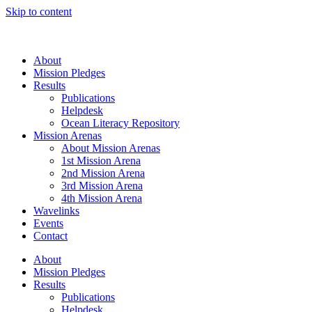
Skip to content
About
Mission Pledges
Results
Publications
Helpdesk
Ocean Literacy Repository
Mission Arenas
About Mission Arenas
1st Mission Arena
2nd Mission Arena
3rd Mission Arena
4th Mission Arena
Wavelinks
Events
Contact
About
Mission Pledges
Results
Publications
Helpdesk