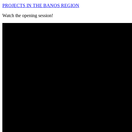
PROJECTS IN THE BANOS REGION
Watch the opening session!