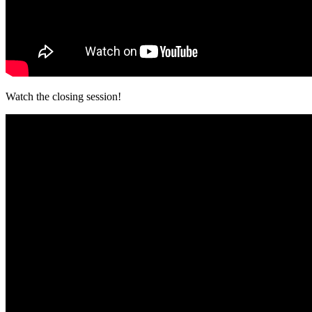
Watch the closing session!