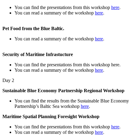
You can find the presentations from this workshop
here
.
You can read a summary of the workshop
here
.
Pet Food from the Blue Baltic.
You can read a summary of the workshop
here
.
Security of Maritime Infrastucture
You can find the presentations from this workshop here.
You can read a summary of the workshop
here
.
Day 2
Sustainable Blue Economy Partnership Regional Workshop
You can find the results from the Sustainable Blue Economy
Partnership’s Baltic Sea workshop
here
.
Maritime Spatial Planning Foresight Workshop
You can find the presentations from this workshop
here
.
You can read a summary of the workshop
here
.