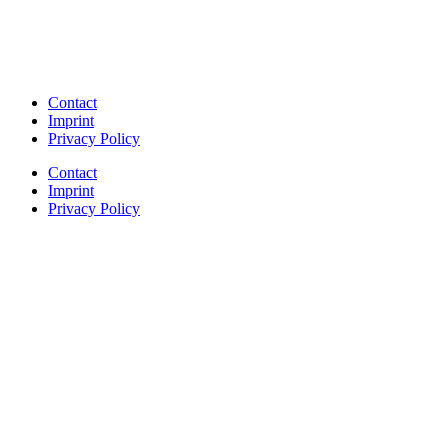
Contact
Imprint
Privacy Policy
Contact
Imprint
Privacy Policy