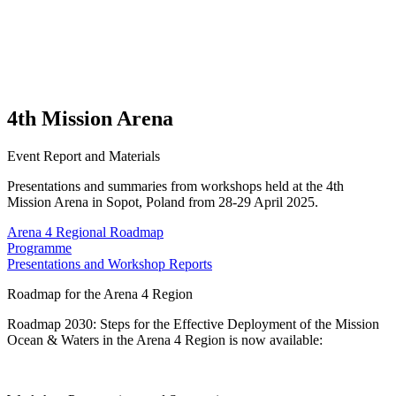
4th Mission Arena
Event Report and Materials
Presentations and summaries from workshops held at the 4th
Mission Arena in Sopot, Poland from 28-29 April 2025.
Arena 4 Regional Roadmap
Programme
Presentations and Workshop Reports
Roadmap for the Arena 4 Region
Roadmap 2030: Steps for the Effective Deployment of the Mission
Ocean & Waters in the Arena 4 Region is now available: