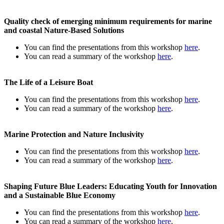
Quality check of emerging minimum requirements for marine
and coastal Nature-Based Solutions
You can find the presentations from this workshop
here
.
You can read a summary of the workshop
here
.
The Life of a Leisure Boat
You can find the presentations from this workshop
here
.
You can read a summary of the workshop
here
.
Marine Protection and Nature Inclusivity
You can find the presentations from this workshop
here
.
You can read a summary of the workshop
here
.
Shaping Future Blue Leaders: Educating Youth for Innovation
and a Sustainable Blue Economy
You can find the presentations from this workshop
here
.
You can read a summary of the workshop
here
.