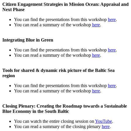
Citizen Engagement Strategies in Mission Ocean: Appraisal and
Next Phase
You can find the presentations from this workshop
here
.
You can read a summary of the workshop
here
.
Integrating Blue in Green
You can find the presentations from this workshop
here
.
You can read a summary of the workshop
here
.
Tools for shared & dynamic risk picture of the Baltic Sea
region
You can find the presentations from this workshop
here
.
You can read a summary of the workshop
here
.
Closing Plenary: Creating the Roadmap towards a Sustainable
Blue Economy in the South Baltic
You can watch the entire closing session on
YouTube
.
You can read a summary of the closing plenary
here
.