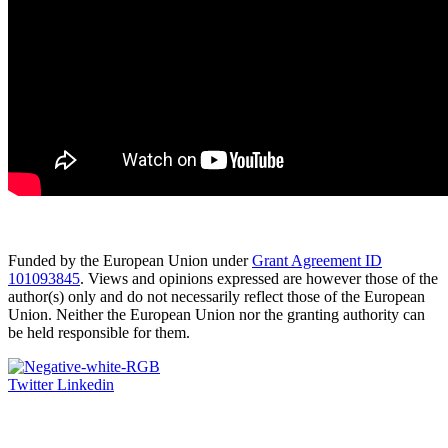
Funded by the European Union under
Grant Agreement ID
101093845
. Views and opinions expressed are however those of the
author(s) only and do not necessarily reflect those of the European
Union. Neither the European Union nor the granting authority can
be held responsible for them.
Twitter
Linkedin